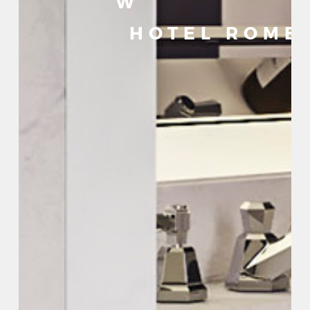
W
HOTEL ROME