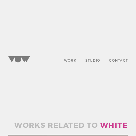
WORK
STUDIO
CONTACT
WORKS RELATED TO
WHITE