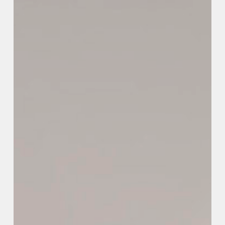
SELECT A WORD
TO EXPLORE OUR PROJECTS »