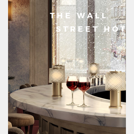
THE WALL
STREET HOT