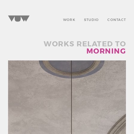
WORK
STUDIO
CONTACT
WORKS RELATED TO
MORNING
SELECT A WORD
TO EXPLORE OUR PROJECTS »