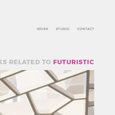
WORK
STUDIO
CONTACT
S RELATED TO
FUTURISTIC