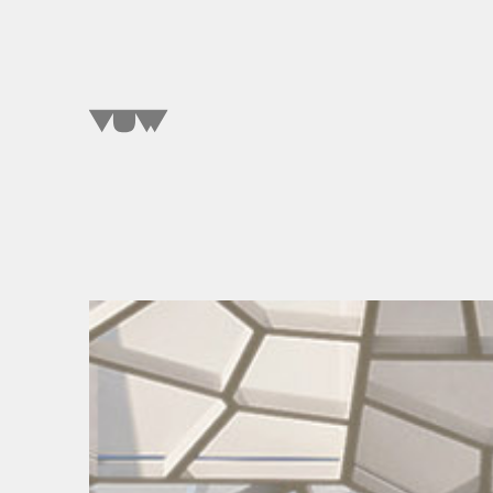
SELECT A WORD
TO EXPLORE OUR PROJECTS »