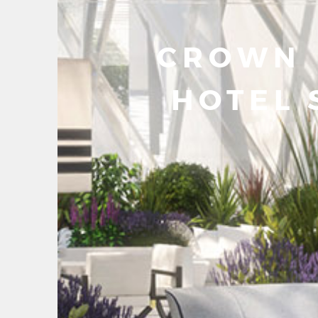
CROWN
HOTEL 