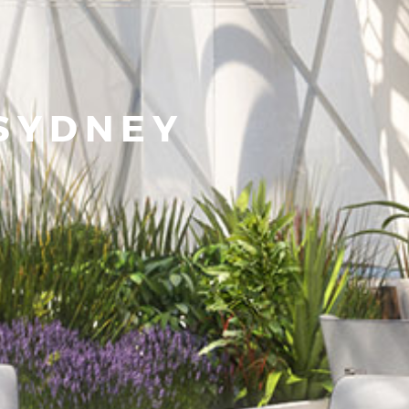
SYDNEY