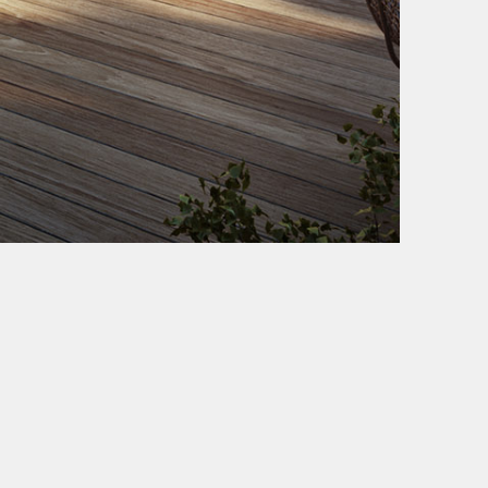
VUW STUDIO LLC