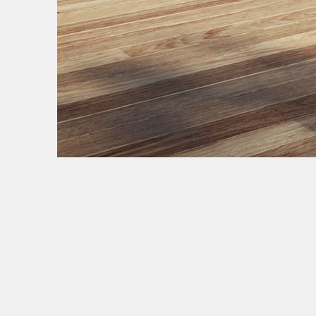
NEW YORK