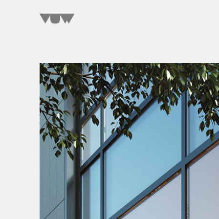
SELECT A WORD
TO EXPLORE OUR PROJECTS »