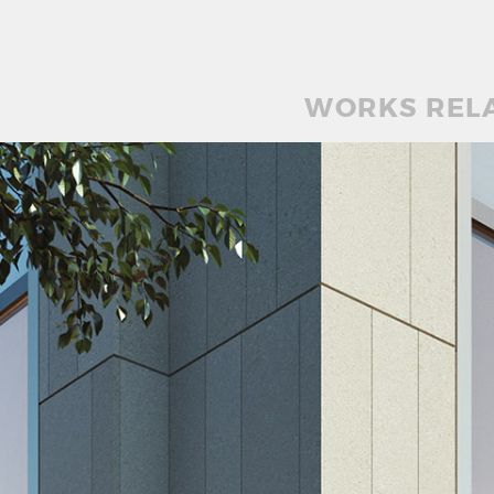
WORKS REL