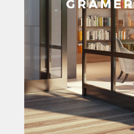
GRAMER