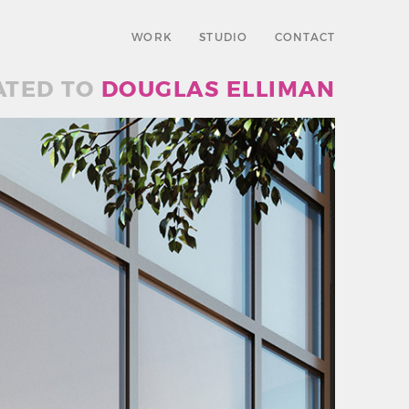
WORK
STUDIO
CONTACT
ATED TO
DOUGLAS ELLIMAN