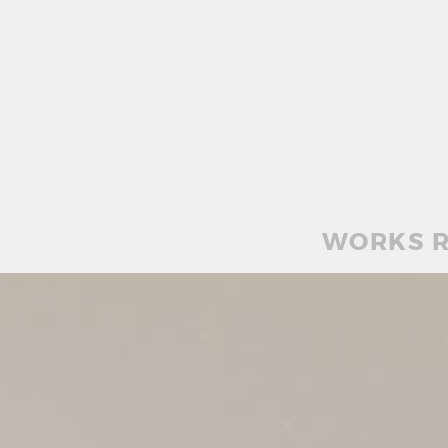
WORKS R