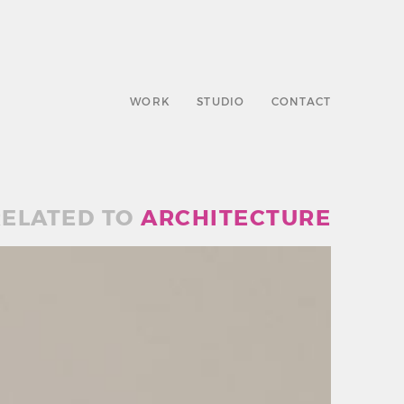
WORK
STUDIO
CONTACT
ELATED TO
ARCHITECTURE