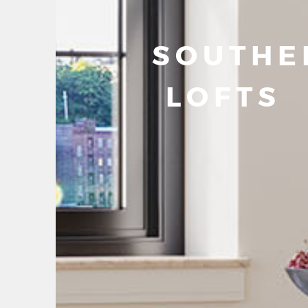
SOUTHE
LOFTS