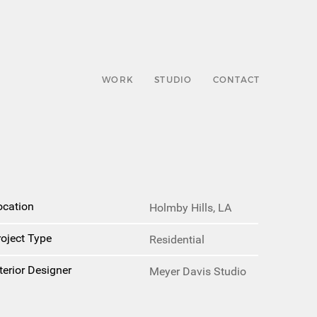
WORK
STUDIO
CONTACT
ocation
Holmby Hills, LA
roject Type
Residential
terior Designer
Meyer Davis Studio