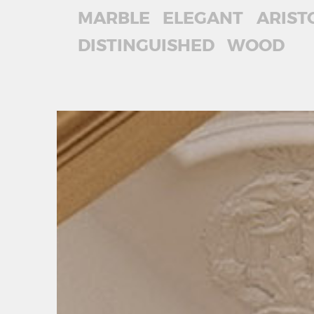
MARBLE
ELEGANT
ARIST
DISTINGUISHED
WOOD