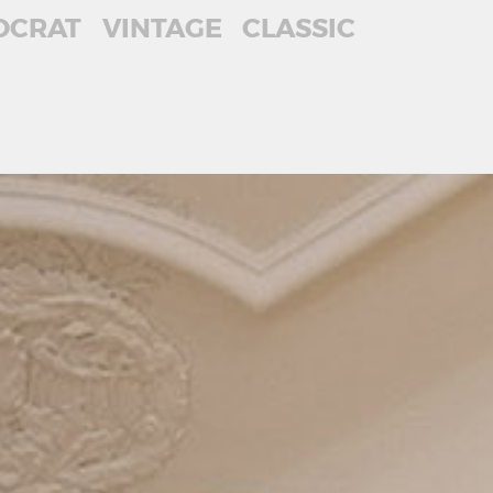
OCRAT
VINTAGE
CLASSIC