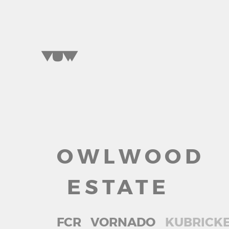
OWLWOOD
SELECT A WORD
TO EXPLORE OUR PROJECTS »
ESTATE
FCR
VORNADO
KUBRICK