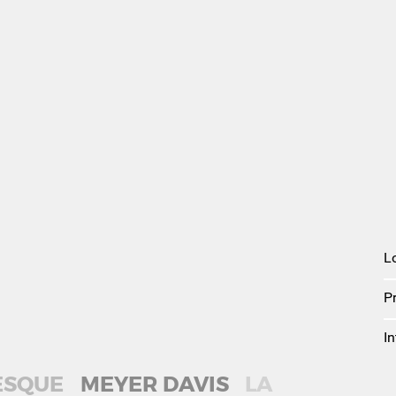
L
P
In
ESQUE
MEYER DAVIS
LA